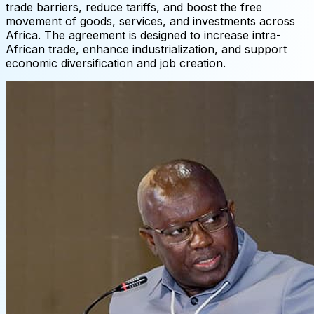
trade barriers, reduce tariffs, and boost the free
movement of goods, services, and investments across
Africa. The agreement is designed to increase intra-
African trade, enhance industrialization, and support
economic diversification and job creation.