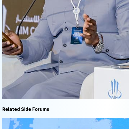
Related Side Forums