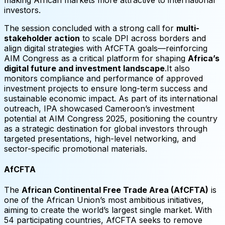
investors.
The session concluded with a strong call for
multi-
stakeholder action
to scale DPI across borders and
align digital strategies with AfCFTA goals—reinforcing
AIM Congress as a critical platform for shaping
Africa’s
digital future and investment landscape
.It also
monitors compliance and performance of approved
investment projects to ensure long-term success and
sustainable economic impact. As part of its international
outreach, IPA showcased Cameroon’s investment
potential at AIM Congress 2025, positioning the country
as a strategic destination for global investors through
targeted presentations, high-level networking, and
sector-specific promotional materials.
AfCFTA
The
African Continental Free Trade Area (AfCFTA)
is
one of the African Union’s most ambitious initiatives,
aiming to create the world’s largest single market. With
54 participating countries, AfCFTA seeks to remove