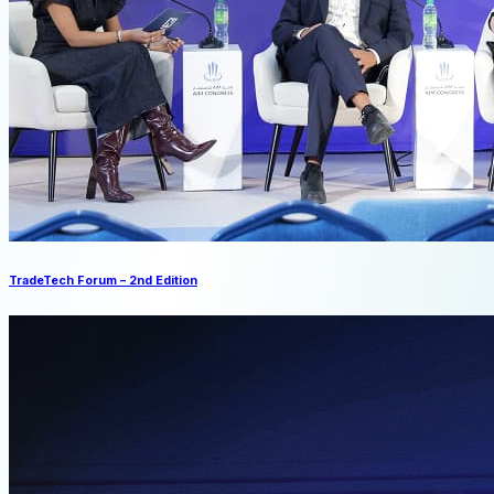
TradeTech Forum – 2nd Edition