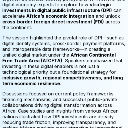
digital economy experts to explore how
strategic
investments in digital public infrastructure (DPI)
can
accelerate
Africa’s economic integration
and unlock
cross-border foreign direct investment (FDI)
across
the continent.
The session highlighted the pivotal role of DPI—such as
digital identity systems, cross-border payment platforms,
and interoperable data frameworks—in creating a
unified digital market under the
African Continental
Free Trade Area (AfCFTA)
. Speakers emphasized that
investing in these digital enablers is not just a
technological priority but a foundational strategy for
inclusive growth, regional competitiveness, and long-
term economic resilience
.
Discussions focused on current policy frameworks,
financing mechanisms, and successful public-private
collaborations driving digital transformation across
Africa. Case studies and insights from various African
nations illustrated how DPI investments are already
reducing trade friction, improving transparency, and
making African markets more attractive to international