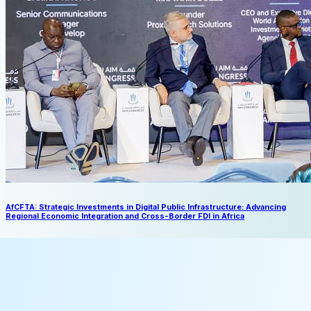
AfCFTA: Strategic Investments in Digital Public Infrastructure: Advancing
Regional Economic Integration and Cross-Border FDI in Africa