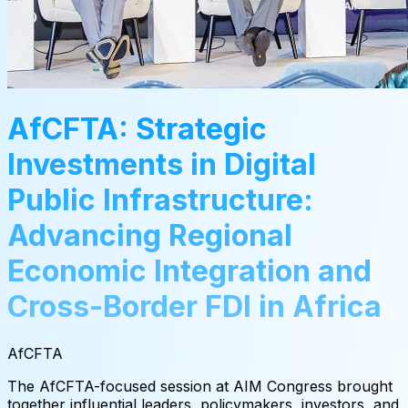
AfCFTA: Strategic
Investments in Digital
Public Infrastructure:
Advancing Regional
Economic Integration and
Cross-Border FDI in Africa
AfCFTA
The AfCFTA-focused session at AIM Congress brought
together influential leaders, policymakers, investors, and