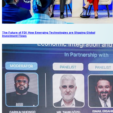
The Future of FDI: How Emerging Technologies are Shaping Global
Investment Flows