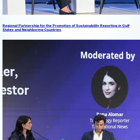
Regional Partnership for the Promotion of Sustainability Reporting in Gulf
States and Neighboring Countries