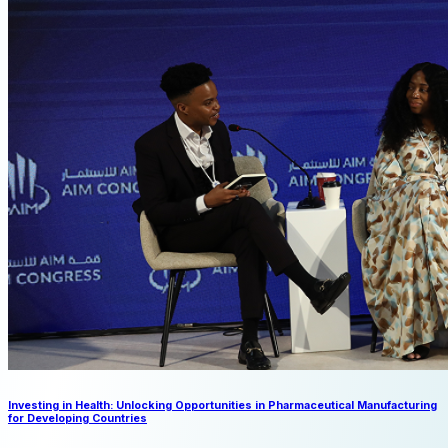
Investing in Health: Unlocking Opportunities in Pharmaceutical Manufacturing
for Developing Countries