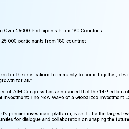
g Over 25000 Participants From 180 Countries
25,000
participants
from
180
countries
orm for the international community to come together, devis
rowth for all.”
th
tee of AIM Congress has announced that the 14
edition o
bal Investment: The New Wave of a Globalized Investment
’s premier investment platform, is set to be the largest ev
tunities for dialogue and collaboration on shaping the future