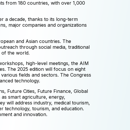
nts from 180 countries, with over 1,000
er a decade, thanks to its long-term
ions, major companies and organizations
ropean and Asian countries. The
utreach through social media, traditional
 of the world.
 workshops, high-level meetings, the AIM
s. The 2025 edition will focus on eight
 various fields and sectors. The Congress
dvanced technology.
s, Future Cities, Future Finance, Global
as smart agriculture, energy,
y will address industry, medical tourism,
ter technology, tourism, and education.
pment and innovation.