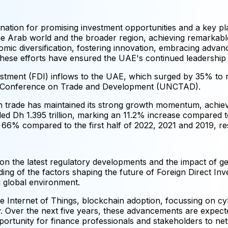
stination for promising investment opportunities and a key p
the Arab world and the broader region, achieving remarkabl
omic diversification, fostering innovation, embracing adva
These efforts have ensured the UAE's continued leadership
vestment (FDI) inflows to the UAE, which surged by 35% to r
ns Conference on Trade and Development (UNCTAD).
eign trade has maintained its strong growth momentum, achie
eded Dh 1.395 trillion, marking an 11.2% increase compared 
 66% compared to the first half of 2022, 2021 and 2019, res
s on the latest regulatory developments and the impact of g
ing of the factors shaping the future of Foreign Direct Inv
ng global environment.
the Internet of Things, blockchain adoption, focussing on c
. Over the next five years, these advancements are expected
pportunity for finance professionals and stakeholders to n