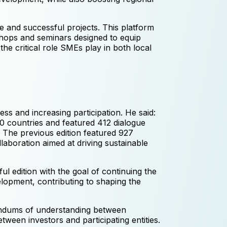
e and successful projects. This platform
kshops and seminars designed to equip
the critical role SMEs play in both local
 and increasing participation. He said:
0 countries and featured 412 dialogue
 The previous edition featured 927
laboration aimed at driving sustainable
 edition with the goal of continuing the
opment, contributing to shaping the
randums of understanding between
etween investors and participating entities.