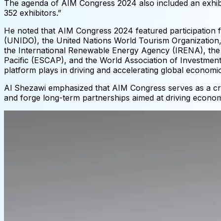
The agenda of AIM Congress 2024 also included an exhibit
352 exhibitors.”
He noted that AIM Congress 2024 featured participation f
(UNIDO), the United Nations World Tourism Organization, 
the International Renewable Energy Agency (IRENA), the
Pacific (ESCAP), and the World Association of Investmen
platform plays in driving and accelerating global econom
Al Shezawi emphasized that AIM Congress serves as a crit
and forge long-term partnerships aimed at driving econo