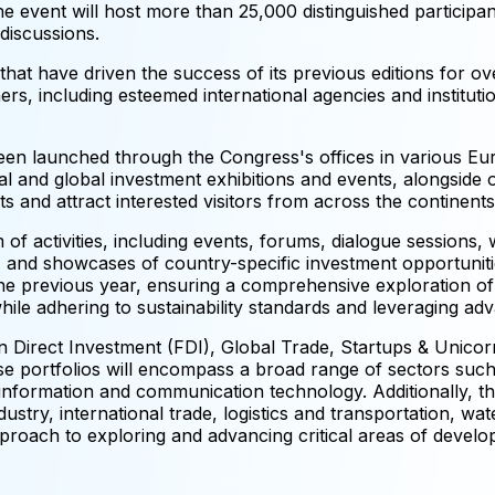
e event will host more than 25,000 distinguished participa
discussions.
 that have driven the success of its previous editions for ov
rs, including esteemed international agencies and institut
n launched through the Congress's offices in various Eu
l and global investment exhibitions and events, alongside o
s and attract interested visitors from across the continents
of activities, including events, forums, dialogue sessions,
 and showcases of country-specific investment opportunitie
the previous year, ensuring a comprehensive exploration of
 while adhering to sustainability standards and leveraging a
 Direct Investment (FDI), Global Trade, Startups & Unicorn
 portfolios will encompass a broad range of sectors such 
nformation and communication technology. Additionally, the
stry, international trade, logistics and transportation, wa
roach to exploring and advancing critical areas of develo