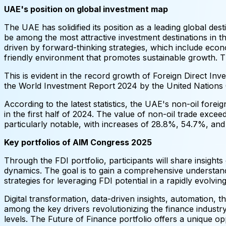
UAE's position on global investment map
The UAE has solidified its position as a leading global de
be among the most attractive investment destinations in 
driven by forward-thinking strategies, which include econ
friendly environment that promotes sustainable growth. 
This is evident in the record growth of Foreign Direct In
the World Investment Report 2024 by the United Natio
According to the latest statistics, the UAE's non-oil for
in the first half of 2024. The value of non-oil trade exce
particularly notable, with increases of 28.8%, 54.7%, and
Key portfolios of AIM Congress 2025
Through the FDI portfolio, participants will share insight
dynamics. The goal is to gain a comprehensive understand
strategies for leveraging FDI potential in a rapidly evolvi
Digital transformation, data-driven insights, automation, 
among the key drivers revolutionizing the finance industry
levels. The Future of Finance portfolio offers a unique o