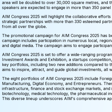
area will be doubled to over 30,000 square metres, and th
speakers are expected to engage in more than 350 panel 
AIM Congress 2025 will highlight the collaborative efforts
strategic partnerships with more than 330 esteemed partne
from all over the globe.
The promotional campaign for AIM Congress 2025 has bee
campaign includes participation in numerous local, regiona
and digital media. The campaign aims to engage participant
AIM Congress 2025 is set to offer a wide-ranging program 
Investment Awards and Exhibition, a startups competition,
key portfolios, including two new additions compared to 
aims to inspire, attract, and guide global investments, all
The eight portfolios of AIM Congress 2025 include Foreign
Manufacturing, Digital Economy, and Entrepreneurs. These
infrastructure, finance and stock exchange markets, and i
biotechnology, medical technology, the pharmaceutical indu
This diverse lineup underscores AIM's comprehensive app