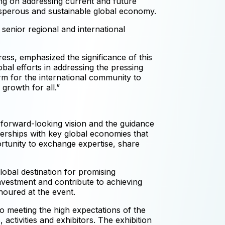
ng on addressing current and future
prosperous and sustainable global economy.
 senior regional and international
ss, emphasized the significance of this
bal efforts in addressing the pressing
rm for the international community to
growth for all.”
s forward-looking vision and the guidance
erships with key global economies that
ortunity to exchange expertise, share
lobal destination for promising
investment and contribute to achieving
noured at the event.
o meeting the high expectations of the
ctivities and exhibitors. The exhibition