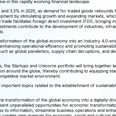
ive in this rapidly evolving financial landscape.
4 and 3.3% in 2025, as demand for traded goods rebounds 
elopment by stimulating growth and expanding markets, whic
rade facilitates foreign direct investment (FDI), bringing i
vestments contribute to the development of industries, infr
s.
nsformation of the global economy into an Industry 4.0-enabl
nhancing operational efficiency and promoting sustainabilit
ch as global pandemics, supply chain disruptions, and dema
, the Startups and Unicorns portfolio will bring together l
rom around the globe, thereby contributing to equipping star
competitive market environment.
important topics related to the establishment of sustainable,
he transformation of the global economy into a digitally-dr
 present unparalleled opportunities for economic transforma
ess to information, streamline business operations and enh
rs creates new avenues for economic, social and cultural d