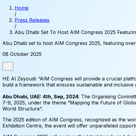
Home
/
Press Releases
/
Abu Dhabi Set To Host AIM Congress 2025 Featurin
Abu
Dhabi
set
to
host
AIM
Congress
2025,
featuring
over
08 October 2025
HE Al Zeyoudi: “AIM Congress will provide a crucial platf
build a framework that ensures sustainable and inclusive g
Abu Dhabi, UAE: 4th, Sep, 2024
: The Organising Commit
7-9, 2025, under the theme “Mapping the Future of Glo
World Structure”.
The 2025 edition of AIM Congress, recognized as the world
Exhibition Centre, the event will offer unparalleled oppor