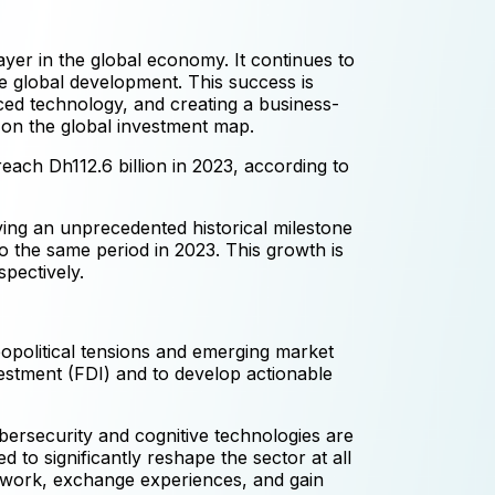
layer in the global economy. It continues to
e global development. This success is
nced technology, and creating a business-
 on the global investment map.
each Dh112.6 billion in 2023, according to
ving an unprecedented historical milestone
to the same period in 2023. This growth is
pectively.
eopolitical tensions and emerging market
estment (FDI) and to develop actionable
ybersecurity and cognitive technologies are
 to significantly reshape the sector at all
etwork, exchange experiences, and gain