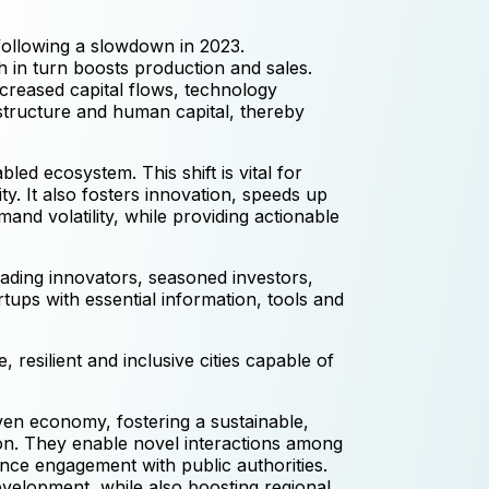
following a slowdown in 2023.
h in turn boosts production and sales.
ncreased capital flows, technology
astructure and human capital, thereby
ed ecosystem. This shift is vital for
y. It also fosters innovation, speeds up
nd volatility, while providing actionable
eading innovators, seasoned investors,
tups with essential information, tools and
 resilient and inclusive cities capable of
iven economy, fostering a sustainable,
tion. They enable novel interactions among
ance engagement with public authorities.
evelopment, while also boosting regional