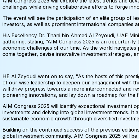
AIM Congress 2025 will explore the latest trends and dev
challenges while driving collaborative efforts to forge in
The event will see the participation of an elite group of l
investors, as well as prominent international companies a
His Excellency Dr. Thani bin Ahmed Al Zeyoudi, UAE Minis
gathering, stating, “AIM Congress 2025 is an opportunity 
economic challenges of our time. As the world navigates p
come together, devise innovative investment strategies, an
HE Al Zeyoudi went on to say, "As the hosts of this prest
of our wise leadership to deepen our engagement with th
will drive progress towards a more interconnected and re
pioneering innovations, and lay down a roadmap for the fu
AIM Congress 2025 will identify exceptional investment opp
investments and delving into global investment trends. It 
sustainable economic growth through diversified investment
Building on the continued success of the previous edition
global investment community. AIM Congress 2025 will be ex