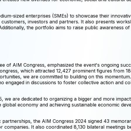
dium-sized enterprises (SMEs) to showcase their innovativ
ial customers, investors and partners. It also presents wor
ditionally, the portfolio aims to raise public awareness of 
 of AIM Congress, emphasized the event's ongoing success
ongress, which attracted 12,427 prominent figures from 18
ortunities, we are committed to building on this momentum.
 engaged in discussions to foster collective action and col
we are dedicated to organizing a bigger and more impactful
 global economy and achieving sustainable economic devel
tegic partnerships, the AIM Congress 2024 signed 43 memo
tor companies. It also coordinated 8,130 bilateral meetings b