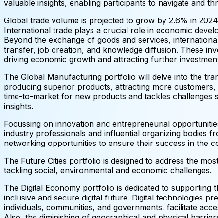
valuable insights, enabling participants to navigate and thr
Global trade volume is projected to grow by 2.6% in 202
International trade plays a crucial role in economic dev
Beyond the exchange of goods and services, international t
transfer, job creation, and knowledge diffusion. These in
driving economic growth and attracting further investment
The Global Manufacturing portfolio will delve into the tra
producing superior products, attracting more customers, e
time-to-market for new products and tackles challenges su
insights.
Focussing on innovation and entrepreneurial opportunities
industry professionals and influential organizing bodies f
networking opportunities to ensure their success in the 
The Future Cities portfolio is designed to address the most 
tackling social, environmental and economic challenges.
The Digital Economy portfolio is dedicated to supporting t
inclusive and secure digital future. Digital technologies
individuals, communities, and governments, facilitate acc
Also, the diminishing of geographical and physical barrie