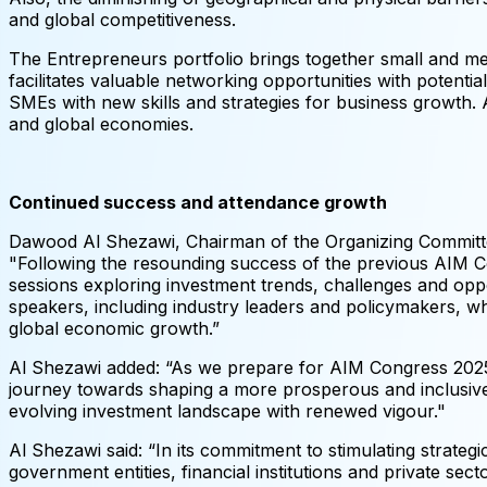
and global competitiveness.
The Entrepreneurs portfolio brings together small and me
facilitates valuable networking opportunities with potent
SMEs with new skills and strategies for business growth. Ad
and global economies.
Continued success and attendance growth
Dawood Al Shezawi, Chairman of the Organizing Committee
"Following the resounding success of the previous AIM C
sessions exploring investment trends, challenges and opp
speakers, including industry leaders and policymakers, who
global economic growth.”
Al Shezawi added: “As we prepare for AIM Congress 2025, 
journey towards shaping a more prosperous and inclusive
evolving investment landscape with renewed vigour."
Al Shezawi said: “In its commitment to stimulating stra
government entities, financial institutions and private sec