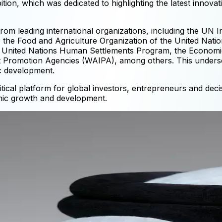
ion, which was dedicated to highlighting the latest innov
rom leading international organizations, including the UN 
the Food and Agriculture Organization of the United Natio
 United Nations Human Settlements Program, the Economic
t Promotion Agencies (WAIPA), among others. This undersc
ic development.
ical platform for global investors, entrepreneurs and dec
mic growth and development.