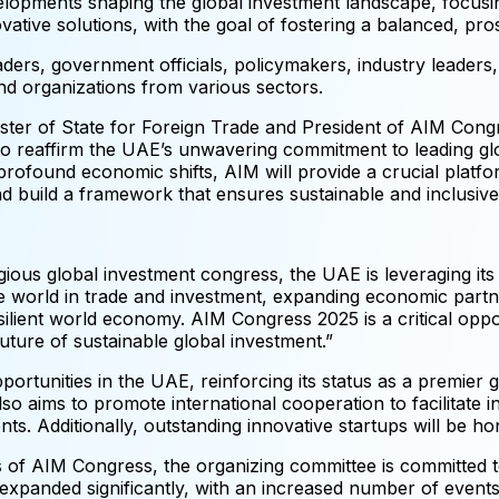
elopments shaping the global investment landscape, focusi
novative solutions, with the goal of fostering a balanced, 
eaders, government officials, policymakers, industry leaders,
nd organizations from various sectors.
ter of State for Foreign Trade and President of AIM Congre
to reaffirm the UAE’s unwavering commitment to leading glo
rofound economic shifts, AIM will provide a crucial platfo
d build a framework that ensures sustainable and inclusive 
igious global investment congress, the UAE is leveraging it
e world in trade and investment, expanding economic partn
silient world economy. AIM Congress 2025 is a critical opp
ture of sustainable global investment.”
ortunities in the UAE, reinforcing its status as a premier g
also aims to promote international cooperation to facilitate 
s. Additionally, outstanding innovative startups will be ho
s of AIM Congress, the organizing committee is committed t
panded significantly, with an increased number of events, a