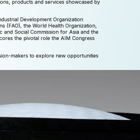
ations, products and services showcased by
Industrial Development Organization
ns (FAO), the World Health Organization,
 and Social Commission for Asia and the
ores the pivotal role the AIM Congress
ision-makers to explore new opportunities