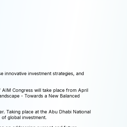
e innovative investment strategies, and
f AIM Congress will take place from April
 Landscape - Towards a New Balanced
er. Taking place at the Abu Dhabi National
 of global investment.