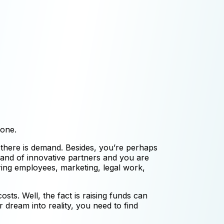
 one.
 there is demand. Besides, you’re perhaps
 band of innovative partners and you are
ring employees, marketing, legal work,
osts. Well, the fact is raising funds can
 dream into reality, you need to find