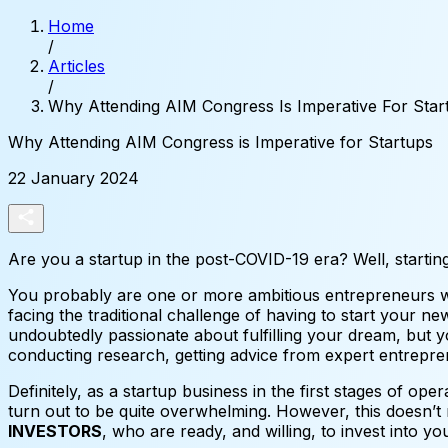
Home
/
Articles
/
Why Attending AIM Congress Is Imperative For Star
Why
Attending
AIM
Congress
is
Imperative
for
Startups
22 January 2024
Are you a startup in the post-COVID-19 era? Well, startin
You probably are one or more ambitious entrepreneurs wh
facing the traditional challenge of having to start your 
undoubtedly passionate about fulfilling your dream, but y
conducting research, getting advice from expert entrepr
Definitely, as a startup business in the first stages of ope
turn out to be quite overwhelming. However, this doesn’t 
INVESTORS
, who are ready, and willing, to invest into yo