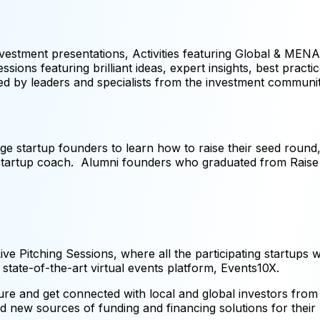
vestment presentations, Activities featuring Global & MEN
ions featuring brilliant ideas, expert insights, best practic
be led by leaders and specialists from the investment communit
ge startup founders to learn how to raise their seed round, 
x startup coach. Alumni founders who graduated from Rai
ve Pitching Sessions, where all the participating startups wi
he state-of-the-art virtual events platform, Events10X.
re and get connected with local and global investors from 
d new sources of funding and financing solutions for their