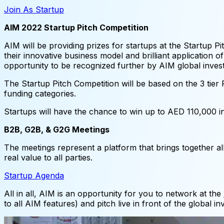
Join As Startup
AIM 2022 Startup Pitch Competition
AIM will be providing prizes for startups at the Startup P
their innovative business model and brilliant application 
opportunity to be recognized further by AIM global inves
The Startup Pitch Competition will be based on the 3 tier
funding categories.
Startups will have the chance to win up to AED 110,000 i
B2B, G2B, & G2G Meetings
The meetings represent a platform that brings together al
real value to all parties.
Startup Agenda
All in all, AIM is an opportunity for you to network at the
to all AIM features) and pitch live in front of the global 