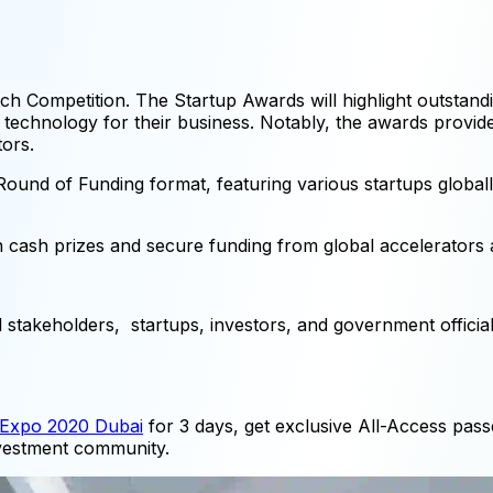
itch Competition. The Startup Awards will highlight outstan
of technology for their business. Notably, the awards provi
tors.
 Round of Funding format, featuring various startups global
n cash prizes and secure funding from global accelerators a
l stakeholders, startups, investors, and government officia
Expo 2020 Dubai
for 3 days, get exclusive All-Access pass
investment community.