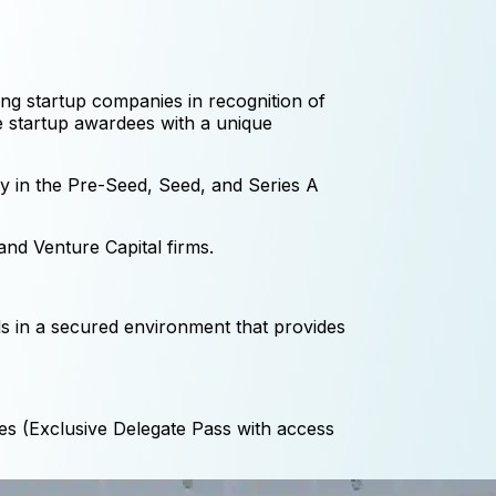
ding startup companies in recognition of
de startup awardees with a unique
ly in the Pre-Seed, Seed, and Series A
nd Venture Capital firms.
ls in a secured environment that provides
es (Exclusive Delegate Pass with access