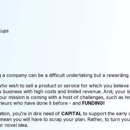
tups
g a company can be a difficult undertaking but a rewarding
o wish to sell a product or service for which you believe
new business with high costs and limited revenue. And, your
our mission is coming with a host of challenges, such as hi
eneurs who have done it before - and
FUNDING!
ration, you’re in dire need of
CAPITAL
to support the early c
mean you will have to scrap your plan. Rather, to turn your
ur novel idea.