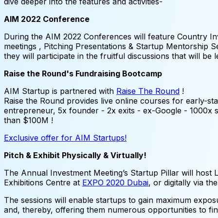
dive deeper into the features and activities-
AIM 2022 Conference
During the AIM 2022 Conferences will feature Country In
meetings , Pitching Presentations & Startup Mentorship Sess
they will participate in the fruitful discussions that will 
Raise the Round's Fundraising Bootcamp
AIM Startup is partnered with
Raise The Round
!
Raise the Round provides live online courses for early-sta
entrepreneur, 5x founder - 2x exits - ex-Google - 1000
than $100M !
Exclusive offer for AIM Startups!
Pitch & Exhibit Physically & Virtually!
The Annual Investment Meeting’s Startup Pillar will host Li
Exhibitions Centre at
EXPO 2020 Dubai
, or digitally via t
The sessions will enable startups to gain maximum exposu
and, thereby, offering them numerous opportunities to fin