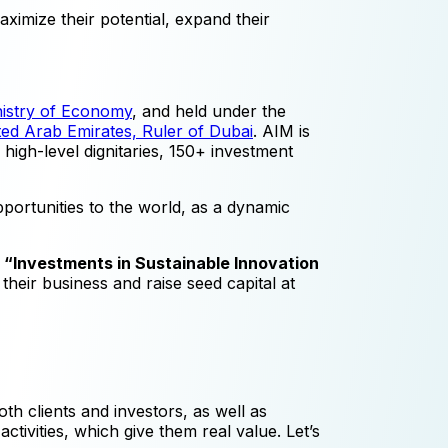
aximize their potential, expand their
nistry of Economy
, and held under the
ed Arab Emirates, Ruler of Dubai
. AIM is
high-level dignitaries, 150+ investment
ortunities to the world, as a dynamic
e
“Investments in Sustainable Innovation
 their business and raise seed capital at
th clients and investors, as well as
ivities, which give them real value. Let’s