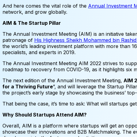
And here comes the vital role of the
Annual Investment 
network, and grow globally.
AIM & The Startup Pillar
The Annual Investment Meeting (AIM) is an initiative ta
patronage of
His Highness Sheikh Mohammed bin Rashid A
the world’s leading investment platform with more than 16,
specialists, and experts in 2019.
The Annual Investment Meeting AIM 2022 strives to suppo
roadmap to recovery from COVID-19, as it highlights six mu
The next edition of the Annual Investment Meeting,
AIM 
for a Thriving Future
”, and will leverage the Startup Pilla
the project’s early stage by showcasing the business’ top
That being the case, it’s time to ask: What will startups ge
Why Should Startups Attend AIM?
Overall, AIM is a platform where startups will get an oppo
showcase their innovations and B2B Matchmaking. The event