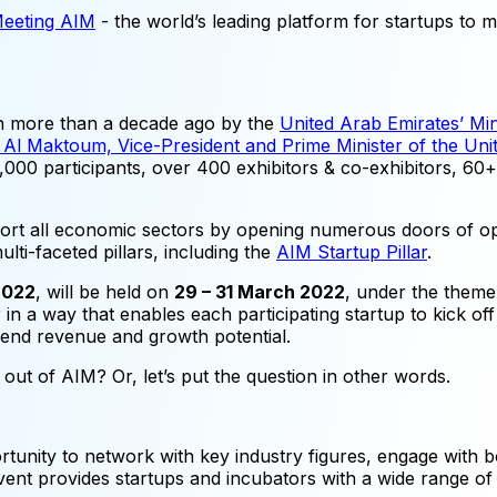
Meeting AIM
- the world’s leading platform for startups to m
ken more than a decade ago by the
United Arab Emirates’ Mi
l Maktoum, Vice-President and Prime Minister of the Unit
000 participants, over 400 exhibitors & co-exhibitors, 60+ 
rt all economic sectors by opening numerous doors of opp
lti-faceted pillars, including the
AIM Startup Pillar
.
2022
, will be held on
29 – 31 March 2022
, under the them
r in a way that enables each participating startup to kick off
-end revenue and growth potential.
t out of AIM? Or, let’s put the question in other words.
rtunity to network with key industry figures, engage with bo
 provides startups and incubators with a wide range of act