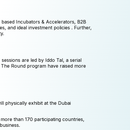
A based Incubators & Accelerators, B2B
es, and ideal investment policies . Further,
y.
sessions are led by Iddo Tal, a serial
se The Round program have raised more
ll physically exhibit at the Dubai
more than 170 participating countries,
 business.