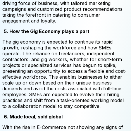
driving force of business, with tailored marketing
campaigns and customized product recommendations
taking the forefront in catering to consumer
engagement and loyalty.
5. How the Gig Economy plays a part
The gig economy is expected to continue its rapid
growth, reshaping the workforce and how SMEs
operate. The reliance on freelancers, independent
contractors, and gig workers, whether for short-term
projects or specialized services has begun to spike,
presenting an opportunity to access a flexible and cost-
effective workforce. This enables businesses to either
scale up or down based on their unique business
demands and avoid the costs associated with full-time
employees. SMEs are expected to evolve their hiring
practices and shift from a task-oriented working model
to a collaboration model to stay competitive.
6. Made local, sold global
With the rise in E-Commerce not showing any signs of