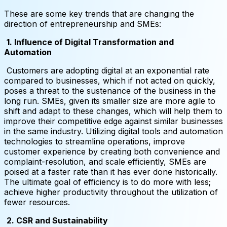
These are some key trends that are changing the
direction of entrepreneurship and SMEs:
1. Influence of Digital Transformation and
Automation
Customers are adopting digital at an exponential rate
compared to businesses, which if not acted on quickly,
poses a threat to the sustenance of the business in the
long run. SMEs, given its smaller size are more agile to
shift and adapt to these changes, which will help them to
improve their competitive edge against similar businesses
in the same industry. Utilizing digital tools and automation
technologies to streamline operations, improve
customer experience by creating both convenience and
complaint-resolution, and scale efficiently, SMEs are
poised at a faster rate than it has ever done historically.
The ultimate goal of efficiency is to do more with less;
achieve higher productivity throughout the utilization of
fewer resources.
2. CSR and Sustainability