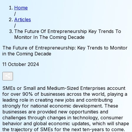
Home
/
Articles
/
The Future Of Entrepreneurship Key Trends To
Monitor In The Coming Decade
The
Future
of
Entrepreneurship:
Key
Trends
to
Monitor
in
the
Coming
Decade
11 October 2024
SMEs or Small and Medium-Sized Enterprises account
for over 90% of businesses across the world, playing a
leading role in creating new jobs and contributing
strongly for national economic development. These
businesses are provided new opportunities and
challenges through changes in technology, consumer
behavior and global economic updates, which will shape
the trajectory of SMEs for the next ten-years to come.