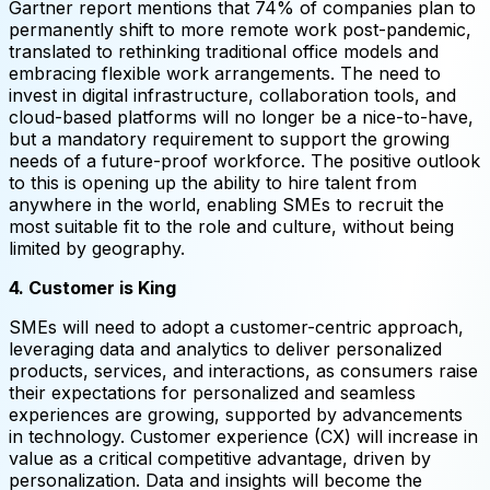
Gartner report mentions that 74% of companies plan to
permanently shift to more remote work post-pandemic,
translated to rethinking traditional office models and
embracing flexible work arrangements. The need to
invest in digital infrastructure, collaboration tools, and
cloud-based platforms will no longer be a nice-to-have,
but a mandatory requirement to support the growing
needs of a future-proof workforce. The positive outlook
to this is opening up the ability to hire talent from
anywhere in the world, enabling SMEs to recruit the
most suitable fit to the role and culture, without being
limited by geography.
4. Customer is King
SMEs will need to adopt a customer-centric approach,
leveraging data and analytics to deliver personalized
products, services, and interactions, as consumers raise
their expectations for personalized and seamless
experiences are growing, supported by advancements
in technology. Customer experience (CX) will increase in
value as a critical competitive advantage, driven by
personalization. Data and insights will become the