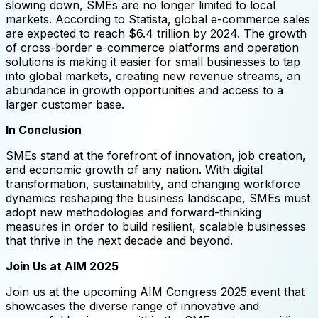
slowing down, SMEs are no longer limited to local
markets. According to Statista, global e-commerce sales
are expected to reach $6.4 trillion by 2024. The growth
of cross-border e-commerce platforms and operation
solutions is making it easier for small businesses to tap
into global markets, creating new revenue streams, an
abundance in growth opportunities and access to a
larger customer base.
In Conclusion
SMEs stand at the forefront of innovation, job creation,
and economic growth of any nation. With digital
transformation, sustainability, and changing workforce
dynamics reshaping the business landscape, SMEs must
adopt new methodologies and forward-thinking
measures in order to build resilient, scalable businesses
that thrive in the next decade and beyond.
Join Us at AIM 2025
Join us at the upcoming AIM Congress 2025 event that
showcases the diverse range of innovative and