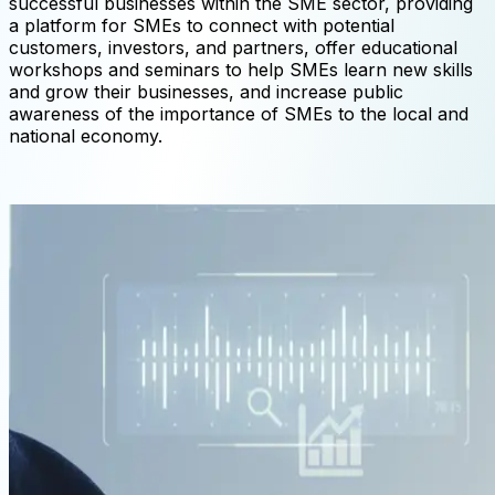
successful businesses within the SME sector, providing
a platform for SMEs to connect with potential
customers, investors, and partners, offer educational
workshops and seminars to help SMEs learn new skills
and grow their businesses, and increase public
awareness of the importance of SMEs to the local and
national economy.