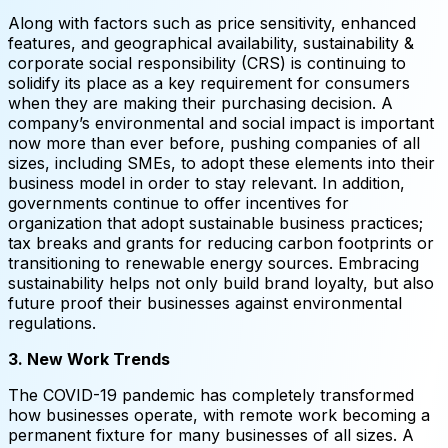
Along with factors such as price sensitivity, enhanced
features, and geographical availability, sustainability &
corporate social responsibility (CRS) is continuing to
solidify its place as a key requirement for consumers
when they are making their purchasing decision. A
company’s environmental and social impact is important
now more than ever before, pushing companies of all
sizes, including SMEs, to adopt these elements into their
business model in order to stay relevant. In addition,
governments continue to offer incentives for
organization that adopt sustainable business practices;
tax breaks and grants for reducing carbon footprints or
transitioning to renewable energy sources. Embracing
sustainability helps not only build brand loyalty, but also
future proof their businesses against environmental
regulations.
3. New Work Trends
The COVID-19 pandemic has completely transformed
how businesses operate, with remote work becoming a
permanent fixture for many businesses of all sizes. A