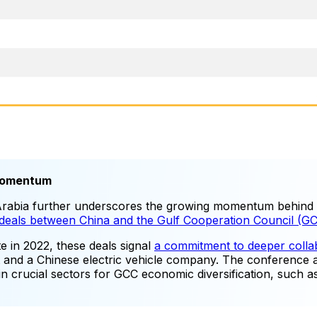
 Momentum
Arabia further underscores the growing momentum behind 
s deals between China and the Gulf Cooperation Council (G
e in 2022, these deals signal
a commitment to deeper colla
t and a Chinese electric vehicle company. The conference a
 in crucial sectors for GCC economic diversification, such 