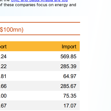
 of these companies focus on energy and