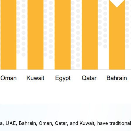
 UAE, Bahrain, Oman, Qatar, and Kuwait, have traditionally