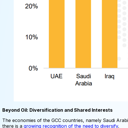
Beyond Oil: Diversification and Shared Interests
The economies of the GCC countries, namely Saudi Arabia,
there is a
growing recognition of the need to diversify
.