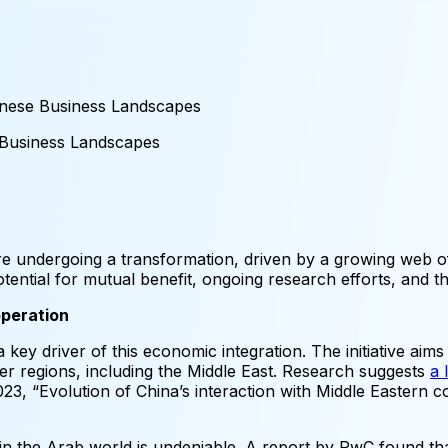
inese Business Landscapes
Business
Landscapes
 undergoing a transformation, driven by a growing web of
otential for mutual benefit, ongoing research efforts, and th
operation
 key driver of this economic integration. The initiative aims
er regions, including the Middle East. Research suggests
a 
023, “Evolution of China’s interaction with Middle Eastern 
n the Arab world is undeniable. A report by PwC found th