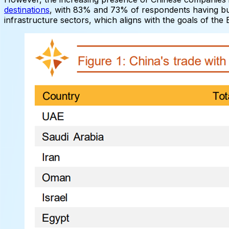
destinations
, with 83% and 73% of respondents having bus
infrastructure sectors, which aligns with the goals of the 