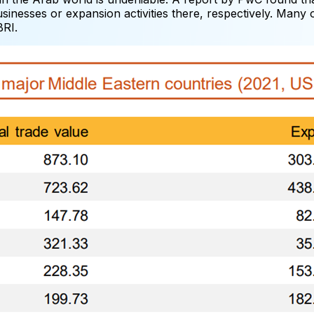
inesses or expansion activities there, respectively. Many
BRI.