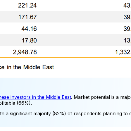
nese investors in the Middle East
. Market potential is a maj
ofitable (66%).
ith a significant majority (82%) of respondents planning to