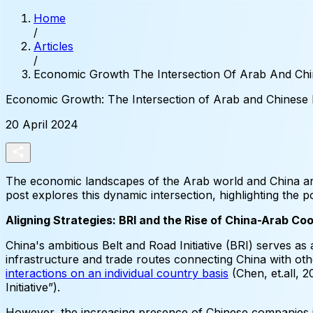
Home
/
Articles
/
Economic Growth The Intersection Of Arab And Ch
Economic
Growth:
The
Intersection
of
Arab
and
Chinese
20 April 2024
The economic landscapes of the Arab world and China are
post explores this dynamic intersection, highlighting the p
Aligning Strategies: BRI and the Rise of China-Arab Co
China's ambitious Belt and Road Initiative (BRI) serves as a
infrastructure and trade routes connecting China with oth
interactions on an individual country basis
(Chen, et.all, 2
Initiative”).
However, the increasing presence of Chinese companies i