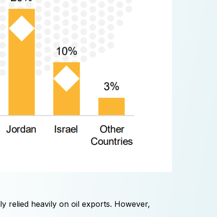
 relied heavily on oil exports. However,