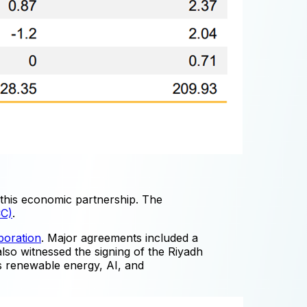
this economic partnership. The
CC)
.
boration
. Major agreements included a
lso witnessed the signing of the Riyadh
as renewable energy, AI, and