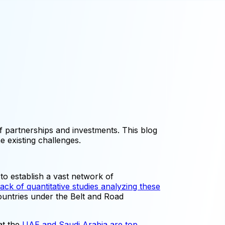
 partnerships and investments. This blog
e existing challenges.
 to establish a vast network of
lack of quantitative studies analyzing these
countries under the Belt and Road
at the
UAE and Saudi Arabia are top