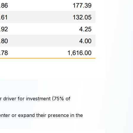
or driver for investment (75% of
 enter or expand their presence in the