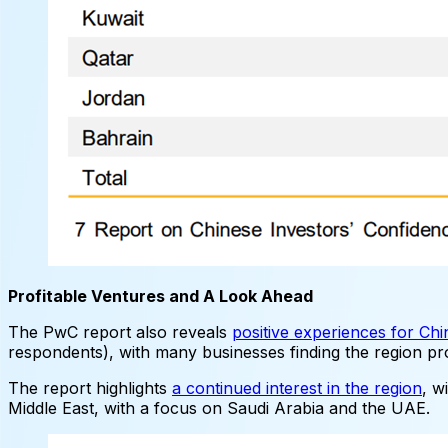
Profitable Ventures and A Look Ahead
The PwC report also reveals
positive experiences for Chi
respondents), with many businesses finding the region pr
The report highlights
a continued interest in the region
, w
Middle East, with a focus on Saudi Arabia and the UAE.