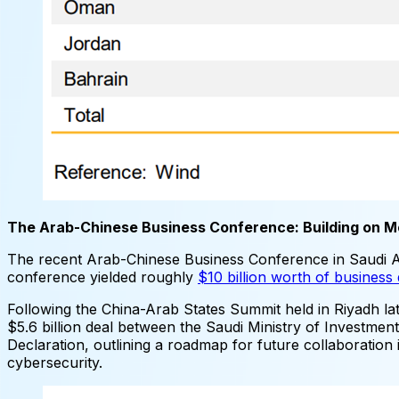
The Arab-Chinese Business Conference: Building on
The recent Arab-Chinese Business Conference in Saudi 
conference yielded roughly
$10 billion worth of busines
Following the China-Arab States Summit held in Riyadh lat
$5.6 billion deal between the Saudi Ministry of Investmen
Declaration, outlining a roadmap for future collaboration
cybersecurity.