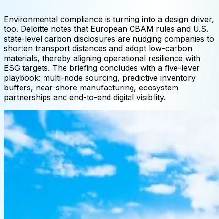
Environmental compliance is turning into a design driver,
too. Deloitte notes that European CBAM rules and U.S.
state-level carbon disclosures are nudging companies to
shorten transport distances and adopt low-carbon
materials, thereby aligning operational resilience with
ESG targets. The briefing concludes with a five-lever
playbook: multi-node sourcing, predictive inventory
buffers, near-shore manufacturing, ecosystem
partnerships and end-to-end digital visibility.