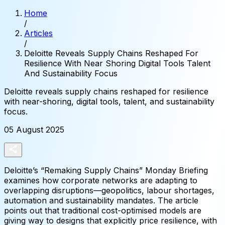
Home
/
Articles
/
Deloitte Reveals Supply Chains Reshaped For
Resilience With Near Shoring Digital Tools Talent
And Sustainability Focus
Deloitte
reveals
supply
chains
reshaped
for
resilience
with
near-shoring,
digital
tools,
talent,
and
sustainability
focus.
05 August 2025
Deloitte’s “Remaking Supply Chains” Monday Briefing
examines how corporate networks are adapting to
overlapping disruptions—geopolitics, labour shortages,
automation and sustainability mandates. The article
points out that traditional cost-optimised models are
giving way to designs that explicitly price resilience, with