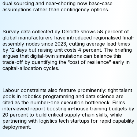
dual sourcing and near-shoring now base-case
assumptions rather than contingency options.
Survey data collected by Deloitte shows 58 percent of
global manufacturers have introduced regionalised final-
assembly nodes since 2023, cutting average lead-times
by 12 days but raising unit costs 4 percent. The briefing
argues that digital-twin simulations can balance this
trade-off by quantifying the “cost of resilience” early in
capital-allocation cycles.
Labour constraints also feature prominently: tight talent
pools in robotics programming and data science are
cited as the number-one execution bottleneck. Firms
interviewed report boosting in-house training budgets by
20 percent to build critical supply-chain skills, while
partnering with logistics tech startups for rapid capability
deployment.