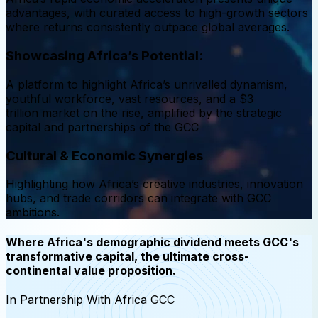
advantages, with curated access to high-growth sectors
where returns consistently outpace global averages.
Showcasing Africa’s Potential:
A platform to highlight Africa’s unrivalled dynamism,
youthful workforce, vast resources, and a $3
trillion market on the rise, amplified by the strategic
capital and partnerships of the GCC
Cultural & Economic Synergies
Highlighting how Africa’s creative industries, innovation
hubs, and trade corridors can integrate with GCC
ambitions.
Where Africa's demographic dividend meets GCC's
transformative capital, the ultimate cross-
continental value proposition.
In Partnership With Africa GCC