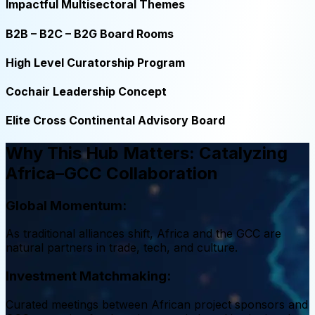
Impactful Multisectoral Themes
B2B – B2C – B2G Board Rooms
High Level Curatorship Program
Cochair Leadership Concept
Elite Cross Continental Advisory Board
Why This Hub Matters: Catalyzing
Africa–GCC Collaboration
Global Momentum:
As traditional alliances shift, Africa and the GCC are
natural partners in trade, tech, and culture.
Investment Matchmaking:
Curated meetings between African project sponsors and