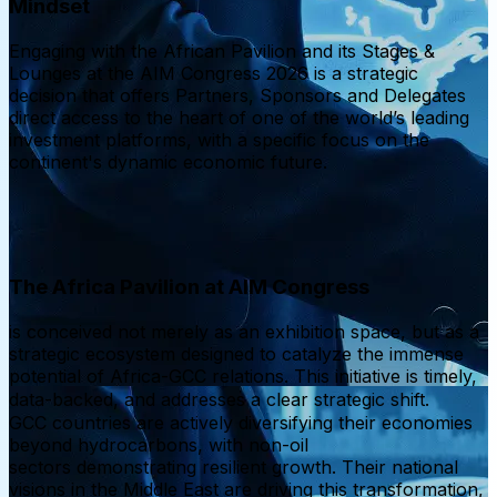
Mindset
Engaging with the African Pavilion and its Stages &
Lounges at the AIM Congress 2026 is a strategic
decision that offers Partners, Sponsors and Delegates
direct access to the heart of one of the world’s leading
investment platforms, with a specific focus on the
continent's dynamic economic future.
The Africa Pavilion at AIM Congress
is conceived not merely as an exhibition space, but as a
strategic ecosystem designed to catalyze the immense
potential of Africa-GCC relations. This initiative is timely,
data-backed, and addresses a clear strategic shift.
GCC countries are actively diversifying their economies
beyond hydrocarbons, with non-oil
sectors demonstrating resilient growth. Their national
visions in the Middle East are driving this transformation,