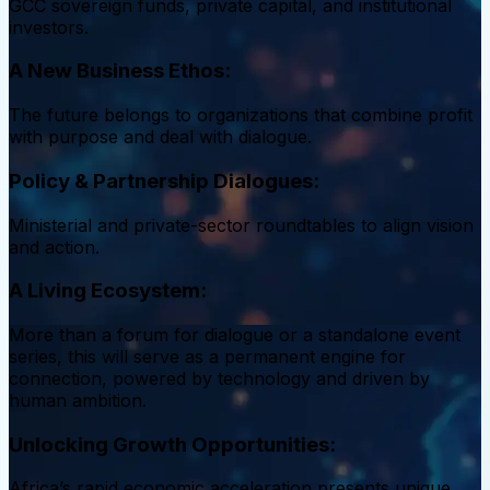
GCC sovereign funds, private capital, and institutional
investors.
A New Business Ethos:
The future belongs to organizations that combine profit
with purpose and deal with dialogue.
Policy & Partnership Dialogues:
Ministerial and private-sector roundtables to align vision
and action.
A Living Ecosystem:
More than a forum for dialogue or a standalone event
series, this will serve as a permanent engine for
connection, powered by technology and driven by
human ambition.
Unlocking Growth Opportunities:
Africa’s rapid economic acceleration presents unique