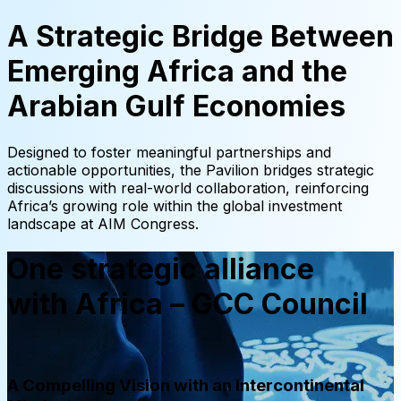
A Strategic Bridge Between
Emerging Africa and the
Arabian Gulf Economies
Designed to foster meaningful partnerships and
actionable opportunities, the Pavilion bridges strategic
discussions with real-world collaboration, reinforcing
Africa’s growing role within the global investment
landscape at AIM Congress.
One strategic alliance
with Africa – GCC Council
A Compelling Vision with an Intercontinental