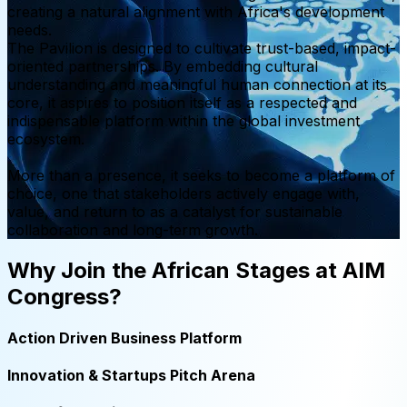
creating a natural alignment with Africa's development
needs.
The Pavilion is designed to cultivate trust-based, impact-
oriented partnerships. By embedding cultural
understanding and meaningful human connection at its
core, it aspires to position itself as a respected and
indispensable platform within the global investment
ecosystem.
More than a presence, it seeks to become a platform of
choice, one that stakeholders actively engage with,
value, and return to as a catalyst for sustainable
collaboration and long-term growth.
Why Join the African Stages at AIM
Congress?
Action Driven Business Platform
Innovation & Startups Pitch Arena