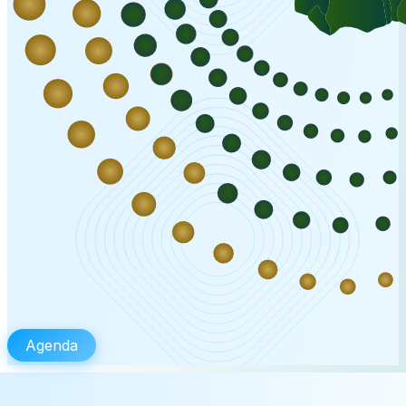
Agenda