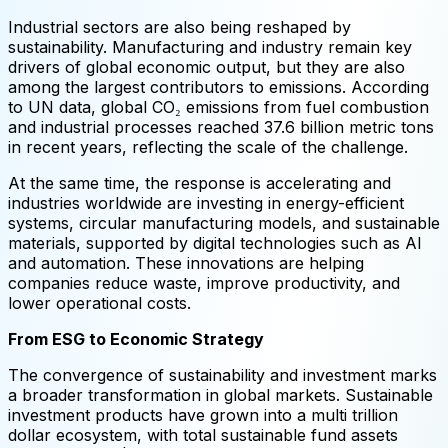
Industrial sectors are also being reshaped by
sustainability. Manufacturing and industry remain key
drivers of global economic output, but they are also
among the largest contributors to emissions. According
to UN data, global CO₂ emissions from fuel combustion
and industrial processes reached 37.6 billion metric tons
in recent years, reflecting the scale of the challenge.
At the same time, the response is accelerating and
industries worldwide are investing in energy-efficient
systems, circular manufacturing models, and sustainable
materials, supported by digital technologies such as AI
and automation. These innovations are helping
companies reduce waste, improve productivity, and
lower operational costs.
From ESG to Economic Strategy
The convergence of sustainability and investment marks
a broader transformation in global markets. Sustainable
investment products have grown into a multi trillion
dollar ecosystem, with total sustainable fund assets