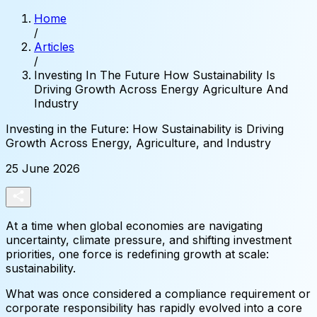
Home
/
Articles
/
Investing In The Future How Sustainability Is
Driving Growth Across Energy Agriculture And
Industry
Investing
in
the
Future:
How
Sustainability
is
Driving
Growth
Across
Energy,
Agriculture,
and
Industry
25 June 2026
At a time when global economies are navigating
uncertainty, climate pressure, and shifting investment
priorities, one force is redefining growth at scale:
sustainability.
What was once considered a compliance requirement or
corporate responsibility has rapidly evolved into a core