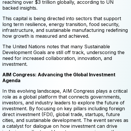
reaching over $3 trillion globally, according to UN
backed insights.
This capital is being directed into sectors that support
long term resilience, energy transition, food security,
infrastructure, and sustainable manufacturing redefining
how growth is measured and achieved.
The United Nations notes that many Sustainable
Development Goals are still off track, underscoring the
need for increased collaboration, innovation, and
investment.
AIM Congress: Advancing the Global Investment
Agenda
In this evolving landscape, AIM Congress plays a critical
role as a global platform that connects governments,
investors, and industry leaders to explore the future of
investment. By focusing on key pillars including foreign
direct investment (FDI), global trade, startups, future
cities, and sustainable development. The event serves as
a catalyst for dialogue on how investment can drive