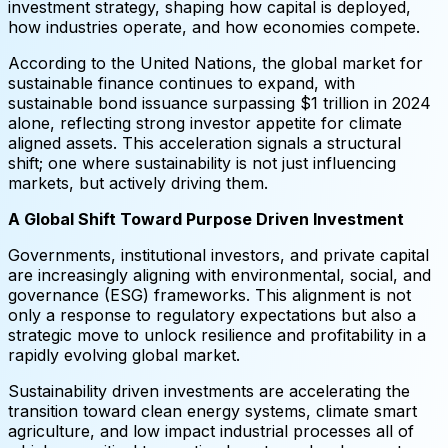
investment strategy, shaping how capital is deployed,
how industries operate, and how economies compete.
According to the United Nations, the global market for
sustainable finance continues to expand, with
sustainable bond issuance surpassing $1 trillion in 2024
alone, reflecting strong investor appetite for climate
aligned assets. This acceleration signals a structural
shift; one where sustainability is not just influencing
markets, but actively driving them.
A Global Shift Toward Purpose Driven Investment
Governments, institutional investors, and private capital
are increasingly aligning with environmental, social, and
governance (ESG) frameworks. This alignment is not
only a response to regulatory expectations but also a
strategic move to unlock resilience and profitability in a
rapidly evolving global market.
Sustainability driven investments are accelerating the
transition toward clean energy systems, climate smart
agriculture, and low impact industrial processes all of