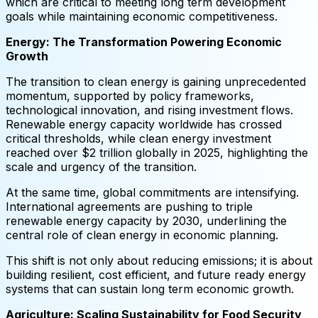
which are critical to meeting long term development
goals while maintaining economic competitiveness.
Energy: The Transformation Powering Economic
Growth
The transition to clean energy is gaining unprecedented
momentum, supported by policy frameworks,
technological innovation, and rising investment flows.
Renewable energy capacity worldwide has crossed
critical thresholds, while clean energy investment
reached over $2 trillion globally in 2025, highlighting the
scale and urgency of the transition.
At the same time, global commitments are intensifying.
International agreements are pushing to triple
renewable energy capacity by 2030, underlining the
central role of clean energy in economic planning.
This shift is not only about reducing emissions; it is about
building resilient, cost efficient, and future ready energy
systems that can sustain long term economic growth.
Agriculture: Scaling Sustainability for Food Security