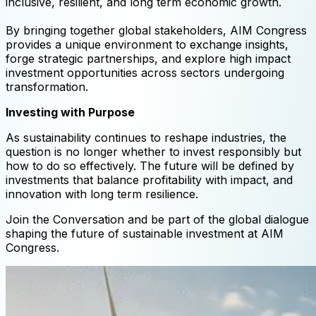
inclusive, resilient, and long term economic growth.
By bringing together global stakeholders, AIM Congress
provides a unique environment to exchange insights,
forge strategic partnerships, and explore high impact
investment opportunities across sectors undergoing
transformation.
Investing with Purpose
As sustainability continues to reshape industries, the
question is no longer whether to invest responsibly but
how to do so effectively. The future will be defined by
investments that balance profitability with impact, and
innovation with long term resilience.
Join the Conversation and be part of the global dialogue
shaping the future of sustainable investment at AIM
Congress.