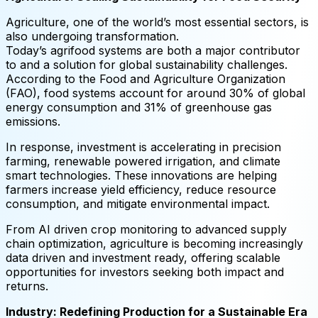
Agriculture, one of the world’s most essential sectors, is
also undergoing transformation.
Today’s agrifood systems are both a major contributor
to and a solution for global sustainability challenges.
According to the Food and Agriculture Organization
(FAO), food systems account for around 30% of global
energy consumption and 31% of greenhouse gas
emissions.
In response, investment is accelerating in precision
farming, renewable powered irrigation, and climate
smart technologies. These innovations are helping
farmers increase yield efficiency, reduce resource
consumption, and mitigate environmental impact.
From AI driven crop monitoring to advanced supply
chain optimization, agriculture is becoming increasingly
data driven and investment ready, offering scalable
opportunities for investors seeking both impact and
returns.
Industry: Redefining Production for a Sustainable Era